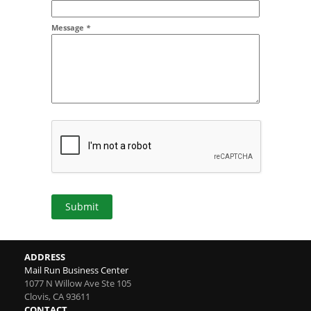
Message
*
Submit
ADDRESS
Mail Run Business Center
1077 N Willow Ave Ste 105
Clovis
,
CA
93611
CONTACT