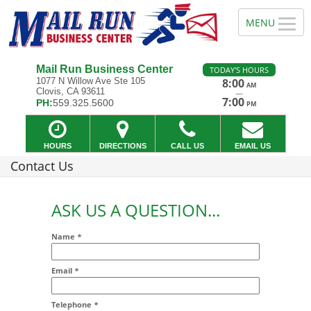
Mail Run Business Center
TODAY'S HOURS
1077 N Willow Ave Ste 105
8:00
AM
Clovis, CA 93611
—
7:00
PH:
559.325.5600
PM
HOURS
DIRECTIONS
CALL US
EMAIL US
Contact Us
ASK US A QUESTION...
Name
*
Email
*
Addr2
Telephone
*