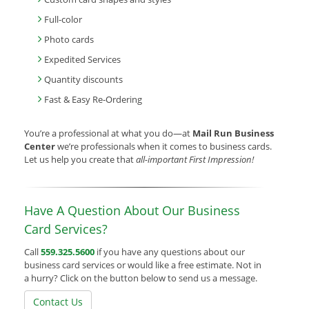
Full-color
Photo cards
Expedited Services
Quantity discounts
Fast & Easy Re-Ordering
You’re a professional at what you do—at
Mail Run Business
Center
we’re professionals when it comes to business cards.
Let us help you create that
all-important First Impression!
Have A Question About Our Business
Card Services?
Call
559.325.5600
if you have any questions about our
business card services or would like a free estimate. Not in
a hurry? Click on the button below to send us a message.
Contact Us