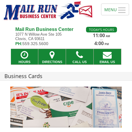
Mail Run Business Center
TODAY'S HOURS
1077 N Willow Ave Ste 105
11:00
AM
Clovis, CA 93611
—
4:00
PH:
559.325.5600
PM
HOURS
DIRECTIONS
CALL US
EMAIL US
Business Cards