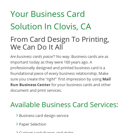
Your Business Card
Solution In Clovis, CA
From Card Design To Printing,
We Can Do It All
Are business cards passe’?
No way. Business cards are as
important today as they were 100 years ago. A
professionally designed and printed business card is a
foundational piece of every business relationship. Make
sure you create the
“right”
first impression by using
Mail
Run Business Center
for your business cards and other
document and print services.
Available Business Card Services:
Business card design service
Paper Selection
Custom card shapes and styles