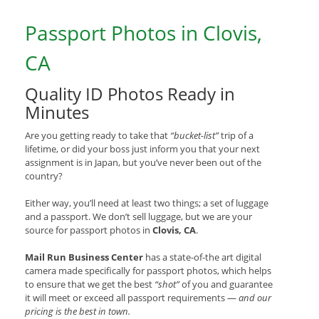
Passport Photos in Clovis,
CA
Quality ID Photos Ready in
Minutes
Are you getting ready to take that
“bucket-list”
trip of a
lifetime, or did your boss just inform you that your next
assignment is in Japan, but you’ve never been out of the
country?
Either way, you’ll need at least two things; a set of luggage
and a passport. We don’t sell luggage, but we are your
source for passport photos in
Clovis, CA
.
Mail Run Business Center
has a state-of-the art digital
camera made specifically for passport photos, which helps
to ensure that we get the best
“shot”
of you and guarantee
it will meet or exceed all passport requirements —
and our
pricing is the best in town.