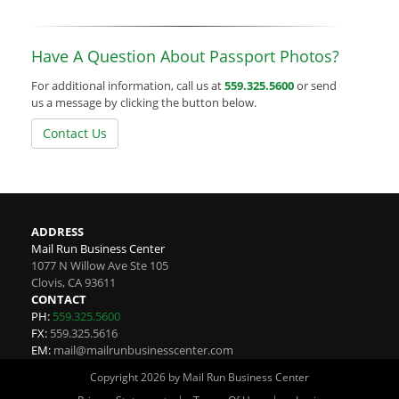
Have A Question About Passport Photos?
For additional information, call us at
559.325.5600
or send
us a message by clicking the button below.
Contact Us
ADDRESS
Mail Run Business Center
1077 N Willow Ave Ste 105
Clovis
,
CA
93611
CONTACT
PH:
559.325.5600
FX:
559.325.5616
EM:
mail@mailrunbusinesscenter.com
Copyright 2026 by Mail Run Business Center