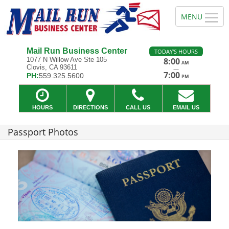
Mail Run Business Center
TODAY'S HOURS
1077 N Willow Ave Ste 105
8:00
AM
Clovis, CA 93611
—
7:00
PH:
559.325.5600
PM
HOURS
DIRECTIONS
CALL US
EMAIL US
Passport Photos